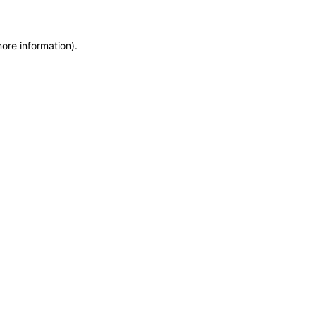
more information)
.