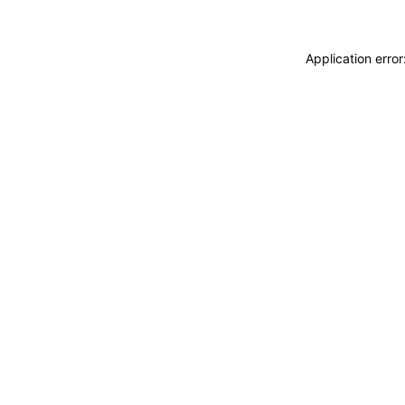
Application erro